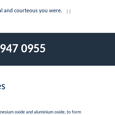
nal and courteous you were.
 947 0955
es
agnesium oxide and aluminium oxide, to form