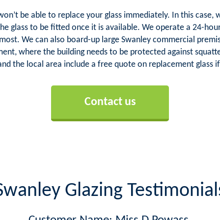
 won’t be able to replace your glass immediately. In this cas
the glass to be fitted once it is available. We operate a 24-ho
 most. We can also board-up large Swanley commercial premis
hment, where the building needs to be protected against squatte
nd the local area include a free quote on replacement glass if
Contact us
Swanley Glazing Testimonial