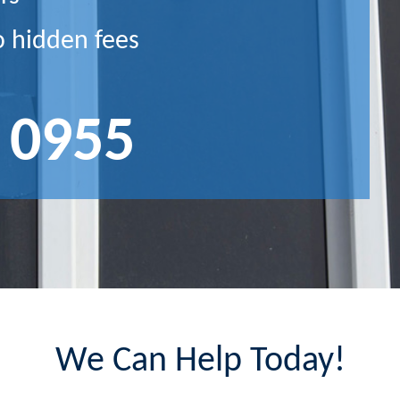
o hidden fees
 0955
We Can Help Today!