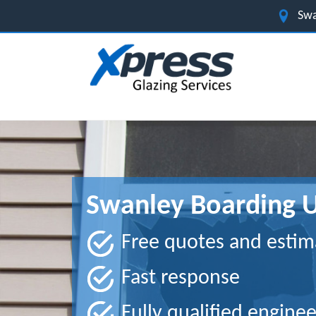
Swa
Swanley Boarding U
Free quotes and estim
Fast response
Fully qualified enginee