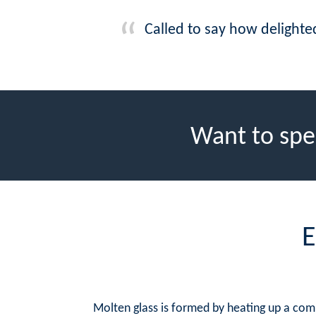
Called to say how delighte
Want to spe
E
Molten glass is formed by heating up a com