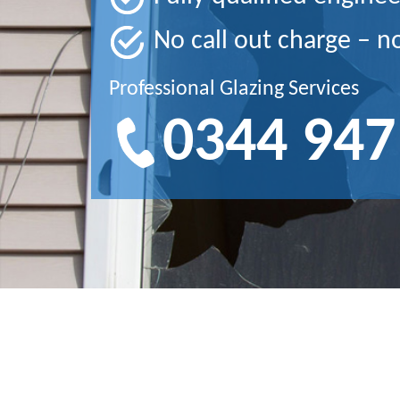
No call out charge – n
Professional Glazing Services
0344 947