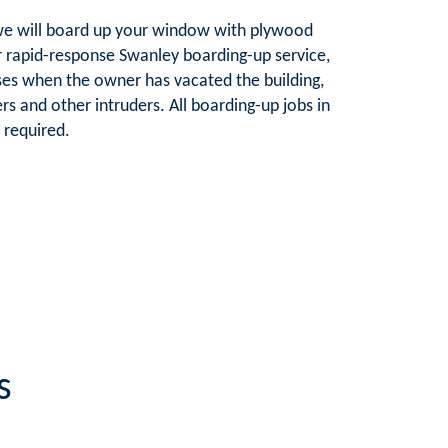
e, we will board up your window with plywood
ur rapid-response Swanley boarding-up service,
es when the owner has vacated the building,
rs and other intruders. All boarding-up jobs in
 required.
s