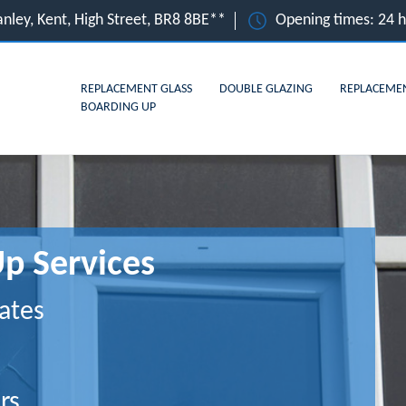
nley, Kent, High Street, BR8 8BE**
Opening times: 24 
REPLACEMENT GLASS
DOUBLE GLAZING
REPLACEME
BOARDING UP
p Services
ates
rs