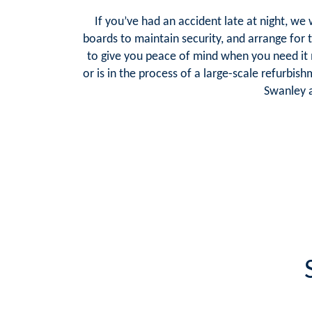
If you’ve had an accident late at night, we
boards to maintain security, and arrange for 
to give you peace of mind when you need it
or is in the process of a large-scale refurbis
Swanley a