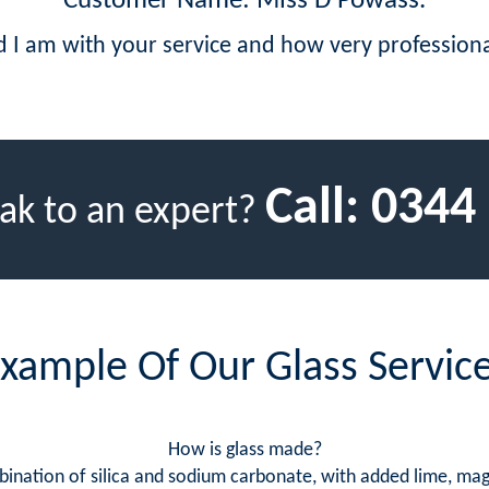
Customer Name: Miss D Powass.
d I am with your service and how very professio
Call:
0344
ak to an expert?
xample Of Our Glass Servic
How is glass made?
bination of silica and sodium carbonate, with added lime, m