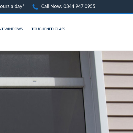
hours a day*
Call Now:
0344 947 0955
NT WINDOWS
TOUGHENED GLASS